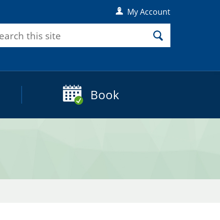
My Account
rch
Search
Book