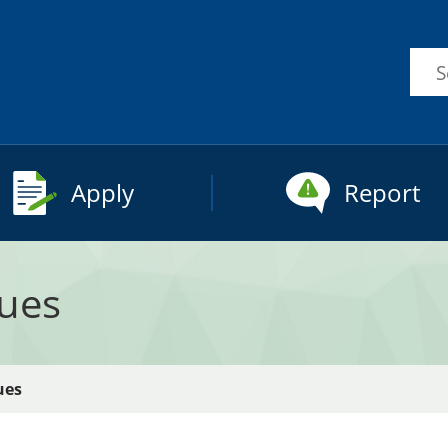
Sea
this
site
Apply
Report
sues
ues