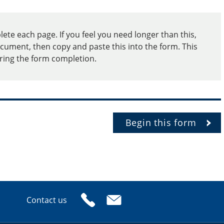
te each page. If you feel you need longer than this,
cument, then copy and paste this into the form. This
uring the form completion.
Begin this form
Contact us
or