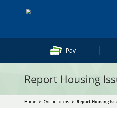
Skip
to
content
Pay
Report Housing Is
You
Home
Online forms
Report Housing Iss
are
here: