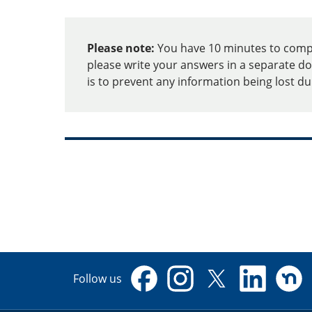
Report
Please note:
You have 10 minutes to comple
Housing
please write your answers in a separate do
is to prevent any information being lost d
Issues
Follow us
Facebook
Instagram
X
Linkedin
Nextdo
(formerly