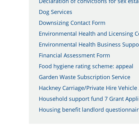
Declaration of convictions for sex est
Dog Services
Downsizing Contact Form
Environmental Health and Licensing 
Environmental Health Business Suppor
Financial Assessment Form
Food hygiene rating scheme: appeal
Garden Waste Subscription Service
Hackney Carriage/Private Hire Vehicle
Household support fund 7 Grant Appli
Housing benefit landlord questionnai