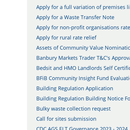
Apply for a full variation of premises l
Apply for a Waste Transfer Note
Apply for non-profit organisations rate
Apply for rural rate relief
Assets of Community Value Nominati
Banbury Markets Trader T&C's Approv
Bedsit and HMO Landlords Self Certifi
BFiB Community Insight Fund Evaluat
Building Regulation Application
Building Regulation Building Notice F
Bulky waste collection request
Call for sites submission
CDC AGS ELT Governance 2023 - 2024