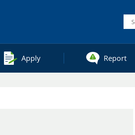
Sea
this
site
Apply
Report