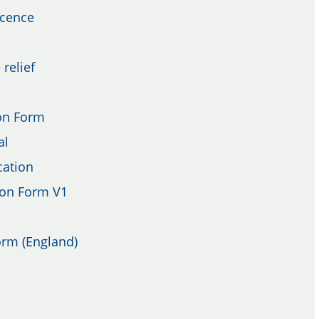
icence
 relief
on Form
al
cation
ion Form V1
orm (England)