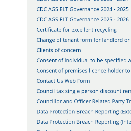
CDC AGS ELT Governance 2024 - 2025
CDC AGS ELT Governance 2025 - 2026
Certificate for excellent recycling
Change of tenant form for landlord or 
Clients of concern
Consent of individual to be specified 
Consent of premises licence holder to 
Contact Us Web Form
Council tax single person discount re
Councillor and Officer Related Party 
Data Protection Breach Reporting (Exte
Data Protection Breach Reporting (Inte