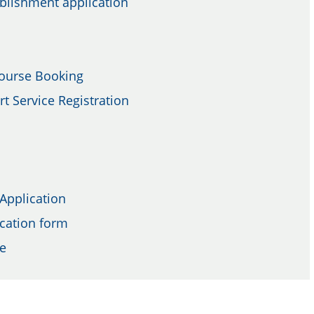
ablishment application
Course Booking
t Service Registration
 Application
cation form
re