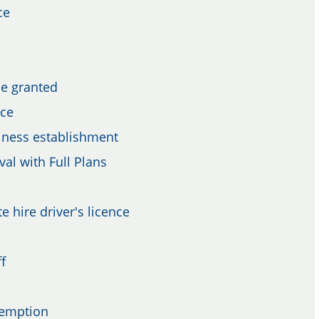
ce
be granted
nce
siness establishment
val with Full Plans
e hire driver's licence
f
xemption