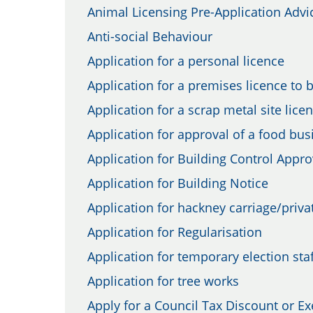
Animal Licensing Pre-Application Advi
Anti-social Behaviour
Application for a personal licence
Application for a premises licence to 
Application for a scrap metal site lice
Application for approval of a food bu
Application for Building Control Appro
Application for Building Notice
Application for hackney carriage/privat
Application for Regularisation
Application for temporary election staf
Application for tree works
Apply for a Council Tax Discount or E