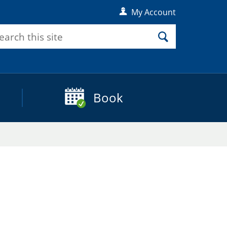
My Account
rch
Search
Book