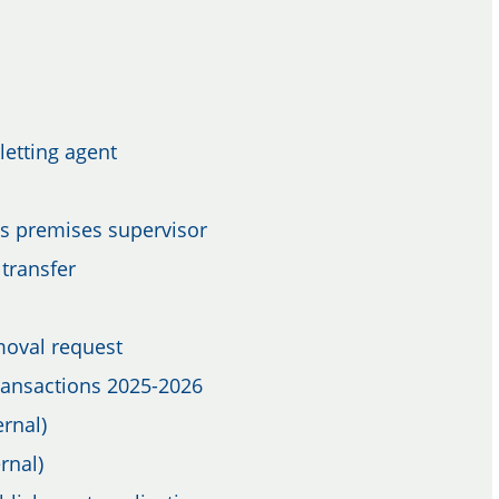
letting agent
as premises supervisor
transfer
moval request
Transactions 2025-2026
rnal)
rnal)