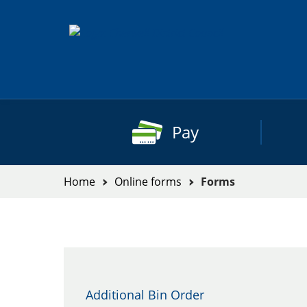
Skip
to
content
Pay
You
Home
Online forms
Forms
are
here:
Forms
Additional Bin Order