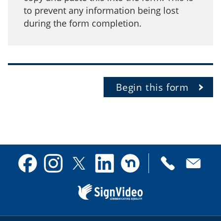
to prevent any information being lost
during the form completion.
Begin this form
Contact
Facebook
Instagram
X
Linkedin
Nextdoor
us
(formerly
Twitter)
Sign