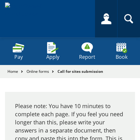
Skip
to
content
Search
Search
this
Se
site
Pay
Apply
Report
Book
You
Home
Online forms
Call for sites submission
are
here:
Call
for
Please note: You have 10 minutes to
sites
complete each page. If you feel you need
submission
longer than this, please write your
answers in a separate document, then
copy and paste this into the form. This is