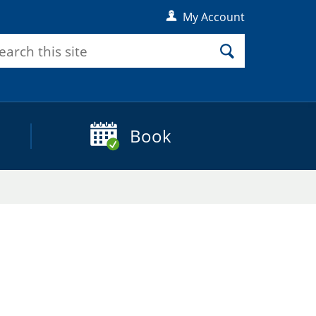
My Account
rch
Search
Book