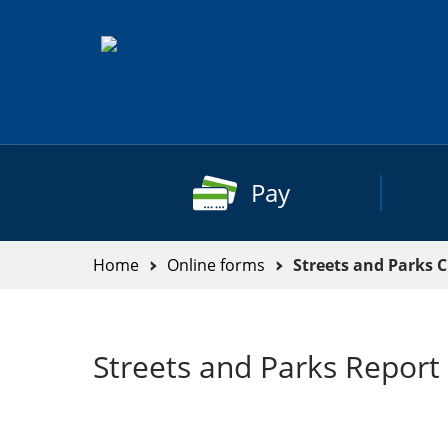
Skip
to
content
Pay
You
Home
Online forms
Streets and Parks 
are
here:
Streets and Parks Report 
Streets
and