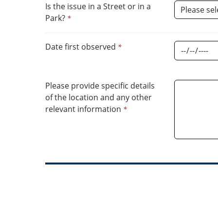
Parks
Is the issue in a Street or in a
Park?
*
Cleaning
Date first observed
*
Please provide specific details
of the location and any other
relevant information
*