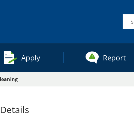
Sea
this
site
Apply
Report
Cleaning
Details